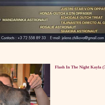
Flash In The Night Kayla (