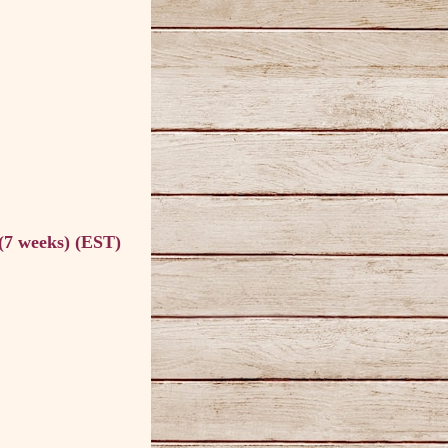
(7 weeks) (EST)