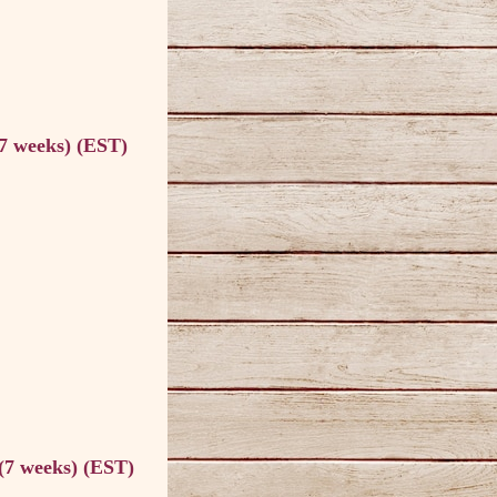
(7 weeks) (EST)
 (7 weeks) (EST)