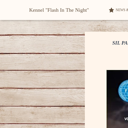
Kennel "Flash In The Night"
NEWS 
SIL P