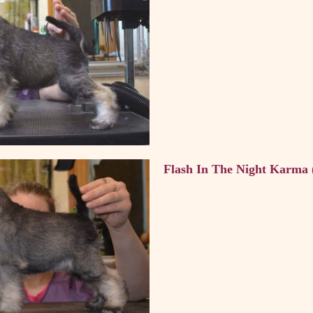
Flash In The Night Karma