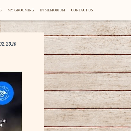
G
MY GROOMING
IN MEMORIUM
CONTACT US
2.2020