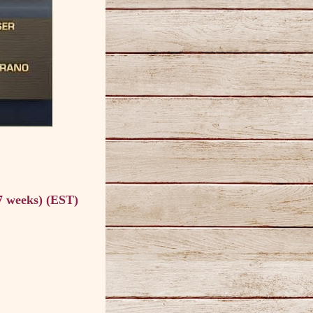
7 weeks) (EST)