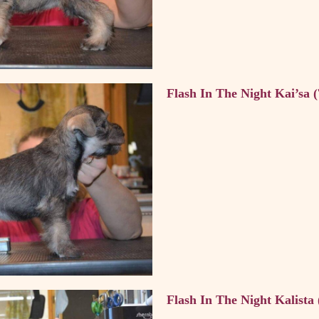
Flash In The Night Kai’sa 
Flash In The Night Kalista