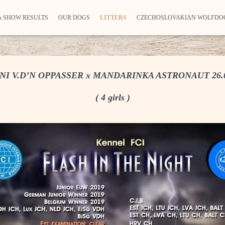
& SHOW RESULTS
OUR DOGS
LITTERS
CZECHOSLOVAKIAN WOLFDO
ANI V.D’N OPPA
SSER x MANDARINKA ASTRONAUT 26.0
( 4 girls )