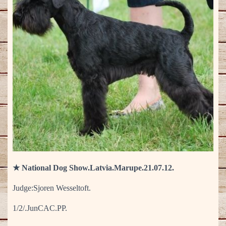
★ National Dog Show.Latvia.Marupe.21.07.12.
Judge:Sjoren Wesseltoft.
1/2/.JunCAC.PP.