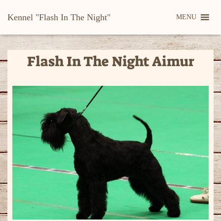
Kennel "Flash In The Night"
MENU
Flash In The Night Aimur