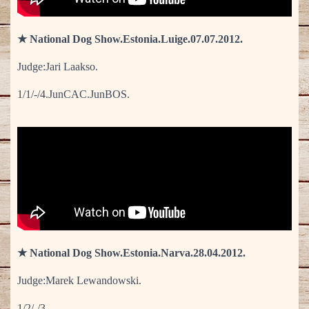
★ National Dog Show.Estonia.Luige.07.07.2012.
Judge:Jari Laakso.
1/1/-/4.JunCAC.JunBOS.
★ National Dog Show.Estonia.Narva.28.04.2012.
Judge:Marek Lewandowski.
1/2/-/3.