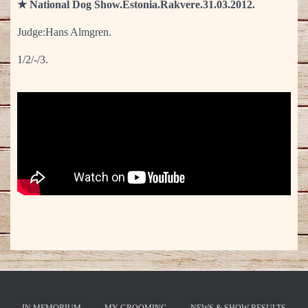
★ National Dog Show.Estonia.Rakvere.31.03.2012.
Judge:Hans Almgren.
1/2/-/3.