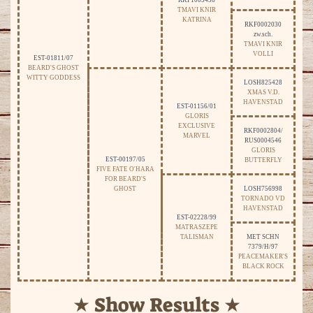
RKF1003456
TMAVI KNIR
KATRINA
RKF0002030
zw.sch.
TMAVI KNIR
VOLLI
EST-01811/07
BEARD'S GHOST
WITTY GODDESS
LOSH825428
XMAS V.D.
HAVENSTAD
EST-01156/01
GLORIS
EXCLUSIVE
RKF0002804/
MARVEL
RUS0004546
GLORIS
EST-00197/05
BUTTERFLY
FIVE FATE O'HARA
FOR BEARD'S
GHOST
LOSH756998
TORNADO VD
HAVENSTAD
EST-02228/99
MATRASZEPE
TALISMAN
MET SCHN
7379/H/97
PEACEMAKER'S
BLACK ROCK
★ Show Results ★