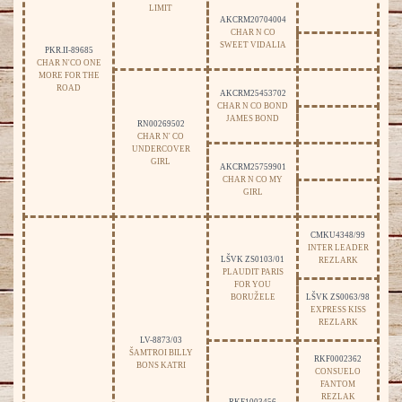
LIMIT
AKCRM20704004
CHAR N CO
SWEET VIDALIA
PKR.II-89685
CHAR N'CO ONE
MORE FOR THE
ROAD
AKCRM25453702
CHAR N CO BOND
JAMES BOND
RN00269502
CHAR N' CO
UNDERCOVER
GIRL
AKCRM25759901
CHAR N CO MY
GIRL
CMKU4348/99
INTER LEADER
LŠVK ZS0103/01
REZLARK
PLAUDIT PARIS
FOR YOU
BORUŽELE
LŠVK ZS0063/98
EXPRESS KISS
REZLARK
LV-8873/03
ŠAMTROI BILLY
RKF0002362
BONS KATRI
CONSUELO
FANTOM
REZLAK