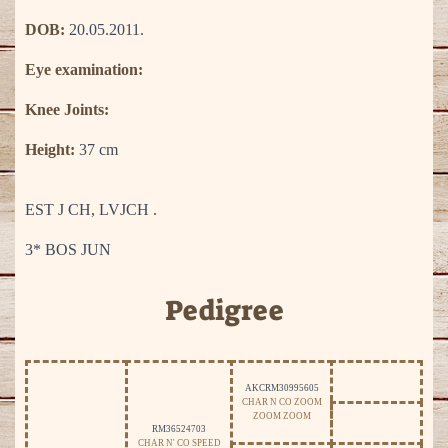
DOB:
20.05.2011.
Eye examination:
Knee Joints:
Height:
37 cm
EST J CH, LVJCH .
3* BOS JUN
Pedigree
AKCRM30995605
CHAR N CO ZOOM
ZOOM ZOOM
RM36524703
CHAR N' CO SPEED