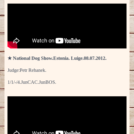
★ National Dog Show.Estonia. Luige.08.07.2012.
Judge:Petr Rehanek.
1/1/-/4.JunCAC.JunBOS.