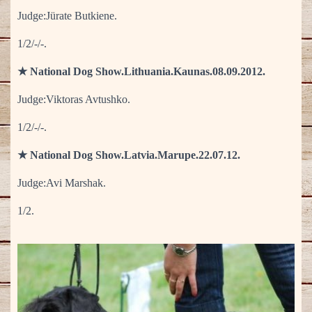
Judge:Jürate Butkiene.
1/2/-/-.
★ National Dog Show.Lithuania.Kaunas.08.09.2012.
Judge:Viktoras Avtushko.
1/2/-/-.
★ National Dog Show.Latvia.Marupe.22.07.12.
Judge:Avi Marshak.
1/2.