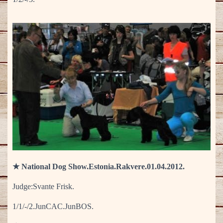
★ National Dog Show.Estonia.Rakvere.01.04.2012.
Judge:Svante Frisk.
1/1/-/2.JunCAC.JunBOS.