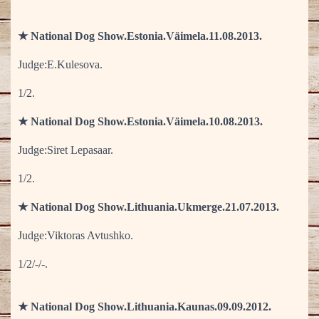
★ National Dog Show.Estonia.Väimela.11.08.2013.
Judge:E.Kulesova.
1/2.
★ National Dog Show.Estonia.Väimela.10.08.2013.
Judge:Siret Lepasaar.
1/2.
★ National Dog Show.Lithuania.Ukmerge.21.07.2013.
Judge:Viktoras Avtushko.
1/2/-/-.
★ National Dog Show.Lithuania.Kaunas.09.09.2012.